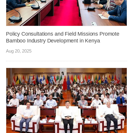
Policy Consultations and Field Missions Promote
Bamboo Industry Development in Kenya
Aug 20, 2025