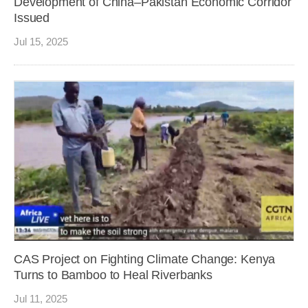
Development of China–Pakistan Economic Corridor
Issued
Jul 15, 2025
CAS Project on Fighting Climate Change: Kenya
Turns to Bamboo to Heal Riverbanks
Jul 11, 2025