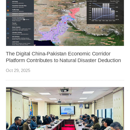
The Digital China-Pakistan Economic Corridor
Platform Contributes to Natural Disaster Deduction
Oct 29, 2025