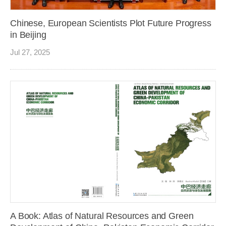
Chinese, European Scientists Plot Future Progress
in Beijing
Jul 27, 2025
A Book: Atlas of Natural Resources and Green