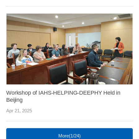
Workshop of IAHS-HELPING-DEEPHY Held in
Beijing
Apr 21, 2025
More(1/24)