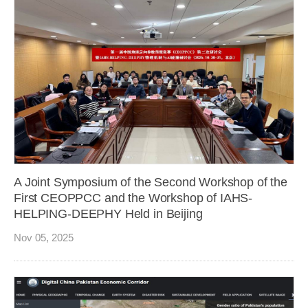
A Joint Symposium of the Second Workshop of the
First CEOPPCC and the Workshop of IAHS-
HELPING-DEEPHY Held in Beijing
Nov 05, 2025