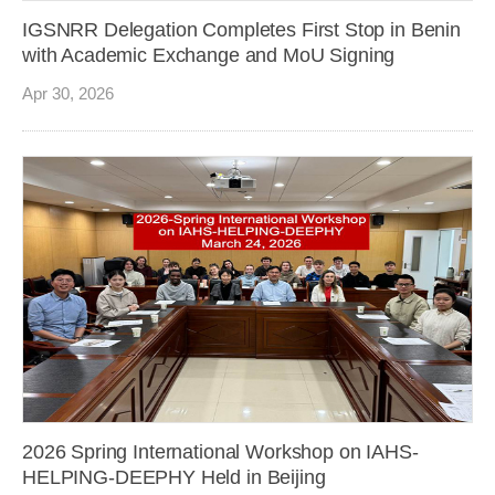
IGSNRR Delegation Completes First Stop in Benin
with Academic Exchange and MoU Signing
Apr 30, 2026
2026 Spring International Workshop on IAHS-
HELPING-DEEPHY Held in Beijing