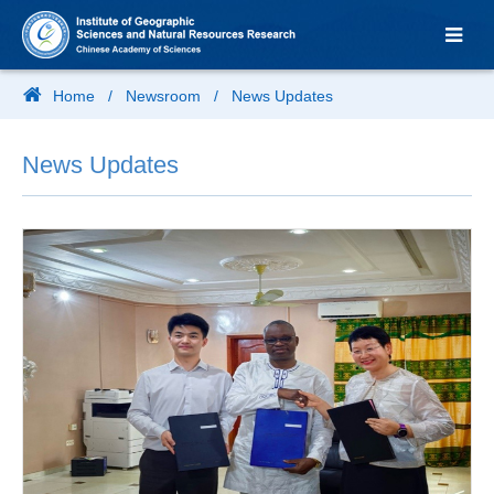
Home
/
Newsroom
/
News Updates
News Updates