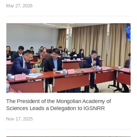
Mar 27, 2026
The President of the Mongolian Academy of
Sciences Leads a Delegation to IGSNRR
Nov 17, 2025