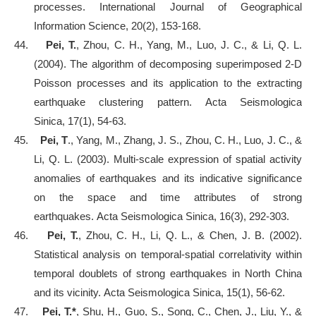
processes. International Journal of Geographical
Information Science, 20(2), 153-168.
44.
Pei, T.
, Zhou, C. H., Yang, M., Luo, J. C., & Li, Q. L.
(2004). The algorithm of decomposing superimposed 2-D
Poisson processes and its application to the extracting
earthquake clustering pattern. Acta Seismologica
Sinica, 17(1), 54-63.
45.
Pei, T
., Yang, M., Zhang, J. S., Zhou, C. H., Luo, J. C., &
Li, Q. L. (2003). Multi-scale expression of spatial activity
anomalies of earthquakes and its indicative significance
on the space and time attributes of strong
earthquakes. Acta Seismologica Sinica, 16(3), 292-303.
46.
Pei, T.
, Zhou, C. H., Li, Q. L., & Chen, J. B. (2002).
Statistical analysis on temporal-spatial correlativity within
temporal doublets of strong earthquakes in North China
and its vicinity. Acta Seismologica Sinica, 15(1), 56-62.
47.
Pei, T.*
, Shu, H., Guo, S., Song, C., Chen, J., Liu, Y., &