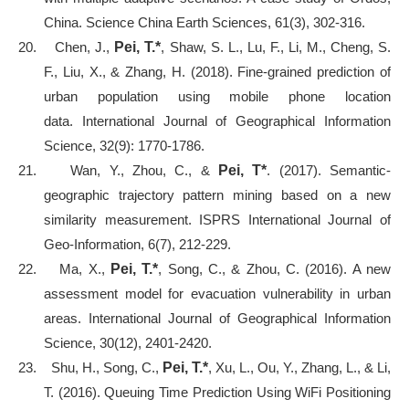
China. Science China Earth Sciences, 61(3), 302-316.
20.
Chen, J.,
Pei, T.*
, Shaw, S. L., Lu, F., Li, M., Cheng, S.
F., Liu, X., & Zhang, H. (2018). Fine-grained prediction of
urban population using mobile phone location
data. International Journal of Geographical Information
Science, 32(9): 1770-1786.
21.
Wan, Y., Zhou, C., &
Pei, T*
. (2017). Semantic-
geographic trajectory pattern mining based on a new
similarity measurement. ISPRS International Journal of
Geo-Information, 6(7), 212-229.
22.
Ma, X.,
Pei, T.*
, Song, C., & Zhou, C. (2016). A new
assessment model for evacuation vulnerability in urban
areas. International Journal of Geographical Information
Science, 30(12), 2401-2420.
23.
Shu, H., Song, C.,
Pei, T.*
, Xu, L., Ou, Y., Zhang, L., & Li,
T. (2016). Queuing Time Prediction Using WiFi Positioning