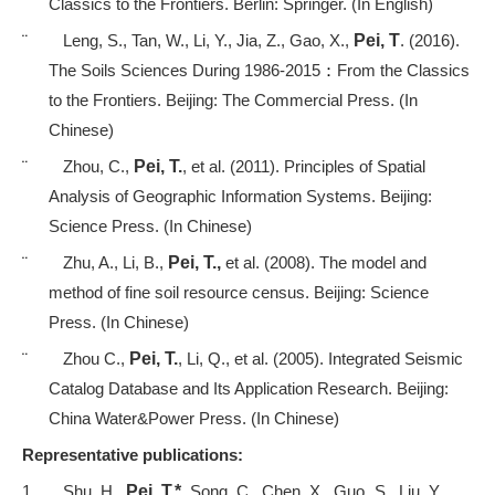
Classics to the Frontiers. Berlin: Springer. (In English)
¨
Leng, S., Tan, W., Li, Y., Jia, Z., Gao, X.,
Pei, T
. (2016).
The Soils Sciences During 1986-2015
：
From the Classics
to the Frontiers. Beijing: The Commercial Press. (In
Chinese)
¨
Zhou, C.,
Pei, T.
, et al.
(2011). Principles of Spatial
Analysis of Geographic Information Systems. Beijing:
Science Press. (In Chinese)
¨
Zhu, A., Li, B.,
Pei, T.,
et al. (2008). The model and
method of fine soil resource census. Beijing: Science
Press. (In Chinese)
¨
Zhou C.,
Pei, T.
, Li, Q., et al. (2005). Integrated Seismic
Catalog Database and Its Application Research. Beijing:
China Water&Power Press. (In Chinese)
Representative publications
:
1.
Shu, H.,
Pei, T.*
, Song, C., Chen, X., Guo, S., Liu, Y., . . .