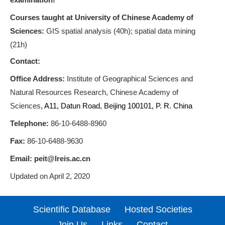
Courses taught at University of Chinese Academy of
Sciences:
GIS spatial analysis (40h); spatial data mining
(21h)
Contact:
Office Address
:
Institute of Geographical Sciences and
Natural Resources Research, Chinese Academy of
Sciences
,
A11, Datun Road, Beijing 100101, P. R. China
Telephone:
86-10-6488-8960
Fax:
86-10-6488-9630
Email:
peit@lreis.ac.cn
Updated on April 2, 2020
Scientific Database
Hosted Societies
Join Us
Links
Contact