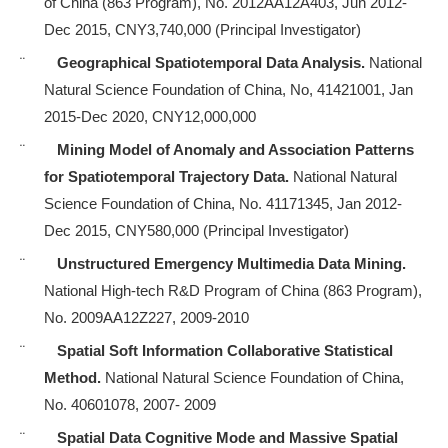
of China (863 Program), No. 2012AA12A403, Jun 2012-
Dec 2015, CNY3,740,000
(Principal Investigator)
¨
Geographical Spatiotemporal Data Analysis.
National
Natural Science Foundation of China, No, 41421001, Jan
2015-Dec 2020, CNY12,000,000
¨
Mining Model of Anomaly and Association Patterns
for Spatiotemporal Trajectory Data.
National Natural
Science Foundation of China, No. 41171345, Jan 2012-
Dec 2015, CNY580,000 (Principal Investigator)
¨
Unstructured Emergency Multimedia Data Mining.
National High-tech R&D Program of China (863 Program),
No. 2009AA12Z227, 2009-2010
¨
Spatial Soft Information Collaborative Statistical
Method.
National Natural Science Foundation of China,
No. 40601078, 2007- 2009
¨
Spatial Data Cognitive Mode and Massive Spatial