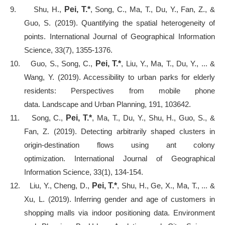
9.
Shu, H.,
Pei, T.*
, Song, C., Ma, T., Du, Y., Fan, Z., &
Guo, S. (2019). Quantifying the spatial heterogeneity of
points. International Journal of Geographical Information
Science, 33(7), 1355-1376.
10.
Guo, S., Song, C.,
Pei, T.*
, Liu, Y., Ma, T., Du, Y., ... &
Wang, Y. (2019). Accessibility to urban parks for elderly
residents: Perspectives from mobile phone
data. Landscape and Urban Planning, 191, 103642.
11.
Song, C.,
Pei, T.*
, Ma, T., Du, Y., Shu, H., Guo, S., &
Fan, Z. (2019). Detecting arbitrarily shaped clusters in
origin-destination flows using ant colony
optimization. International Journal of Geographical
Information Science, 33(1), 134-154.
12.
Liu, Y., Cheng, D.,
Pei, T.*
, Shu, H., Ge, X., Ma, T., ... &
Xu, L. (2019). Inferring gender and age of customers in
shopping malls via indoor positioning data. Environment