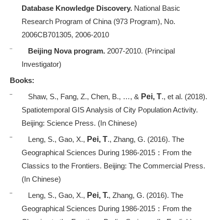
Database Knowledge Discovery.
National Basic
Research Program of China (973 Program), No.
2006CB701305, 2006-2010
¨
Beijing Nova program.
2007-2010. (Principal
Investigator)
Books:
¨
Shaw, S., Fang, Z., Chen, B., …, &
Pei, T
., et al. (2018).
Spatiotemporal GIS Analysis of City Population Activity.
Beijing: Science Press. (In Chinese)
¨
Leng, S., Gao, X.,
Pei, T
., Zhang, G. (2016). The
Geographical Sciences During 1986-2015
：
From the
Classics to the Frontiers. Beijing: The Commercial Press.
(In Chinese)
¨
Leng, S., Gao, X.,
Pei, T.
, Zhang, G. (2016). The
Geographical Sciences During 1986-2015
：
From the