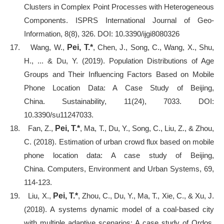
Clusters in Complex Point Processes with Heterogeneous
Components. ISPRS International Journal of Geo-
Information, 8(8), 326. DOI: 10.3390/ijgi8080326
17.
Wang, W.,
Pei, T.*
, Chen, J., Song, C., Wang, X., Shu,
H., ... & Du, Y. (2019). Population Distributions of Age
Groups and Their Influencing Factors Based on Mobile
Phone Location Data: A Case Study of Beijing,
China. Sustainability, 11(24), 7033. DOI:
10.3390/su11247033.
18.
Fan, Z.,
Pei, T.*
, Ma, T., Du, Y., Song, C., Liu, Z., & Zhou,
C. (2018). Estimation of urban crowd flux based on mobile
phone location data: A case study of Beijing,
China. Computers, Environment and Urban Systems, 69,
114-123.
19.
Liu, X.,
Pei, T.*
, Zhou, C., Du, Y., Ma, T., Xie, C., & Xu, J.
(2018). A systems dynamic model of a coal-based city
with multiple adaptive scenarios: A case study of Ordos,