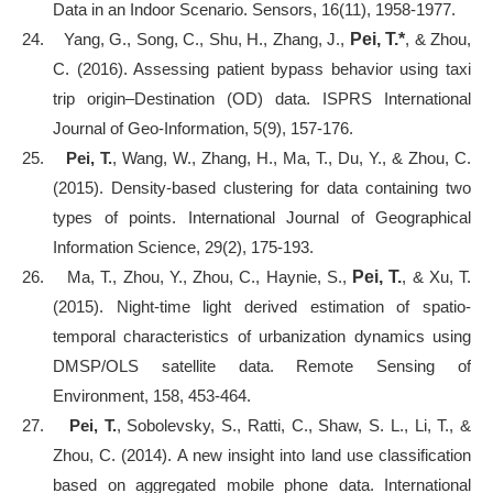
Data in an Indoor Scenario. Sensors, 16(11), 1958-1977.
24.
Yang, G., Song, C., Shu, H., Zhang, J.,
Pei, T.*
, & Zhou,
C. (2016). Assessing patient bypass behavior using taxi
trip origin–Destination (OD) data. ISPRS International
Journal of Geo-Information, 5(9), 157-176.
25.
Pei, T.
, Wang, W., Zhang, H., Ma, T., Du, Y., & Zhou, C.
(2015). Density-based clustering for data containing two
types of points. International Journal of Geographical
Information Science, 29(2), 175-193.
26.
Ma, T., Zhou, Y., Zhou, C., Haynie, S.,
Pei, T.
, & Xu, T.
(2015). Night-time light derived estimation of spatio-
temporal characteristics of urbanization dynamics using
DMSP/OLS satellite data. Remote Sensing of
Environment, 158, 453-464.
27.
Pei, T.
, Sobolevsky, S., Ratti, C., Shaw, S. L., Li, T., &
Zhou, C. (2014). A new insight into land use classification
based on aggregated mobile phone data. International