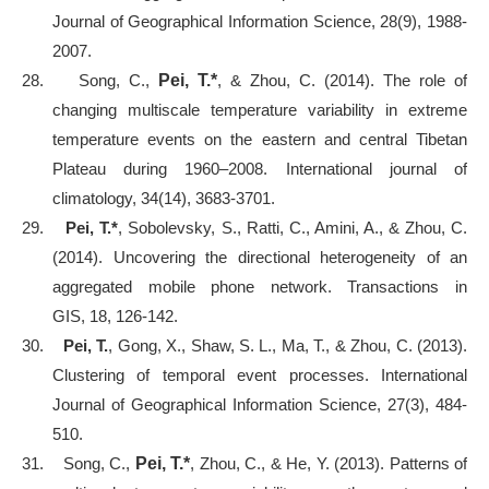
Journal of Geographical Information Science, 28(9), 1988-
2007.
28.
Song, C.,
Pei, T.*
, & Zhou, C. (2014). The role of
changing multiscale temperature variability in extreme
temperature events on the eastern and central Tibetan
Plateau during 1960–2008. International journal of
climatology, 34(14), 3683-3701.
29.
Pei, T.*
, Sobolevsky, S., Ratti, C., Amini, A., & Zhou, C.
(2014). Uncovering the directional heterogeneity of an
aggregated mobile phone network. Transactions in
GIS, 18, 126-142.
30.
Pei, T.
, Gong, X., Shaw, S. L., Ma, T., & Zhou, C. (2013).
Clustering of temporal event processes. International
Journal of Geographical Information Science, 27(3), 484-
510.
31.
Song, C.,
Pei, T.*
, Zhou, C., & He, Y. (2013). Patterns of