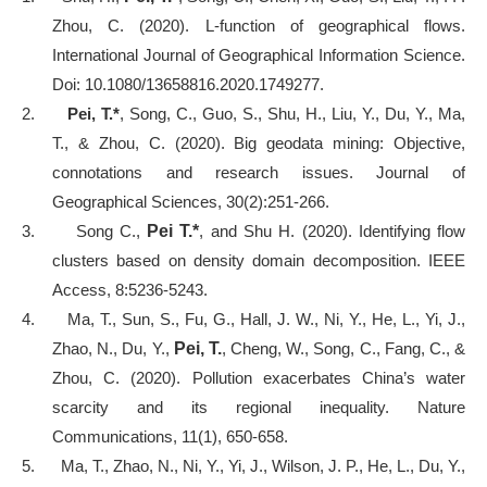
Zhou, C. (2020). L-function of geographical flows.
International Journal of Geographical Information Science.
Doi:
10.1080/13658816.2020.1749277.
2.
Pei, T.*
, Song, C., Guo, S., Shu, H., Liu, Y., Du, Y., Ma,
T., & Zhou, C. (2020). Big geodata mining: Objective,
connotations and research issues. Journal of
Geographical Sciences, 30(2):251-266.
3.
Song C.,
Pei T.*
, and Shu H. (2020). Identifying flow
clusters based on density domain decomposition. IEEE
Access, 8:5236-5243.
4.
Ma, T., Sun, S., Fu, G., Hall, J. W., Ni, Y., He, L., Yi, J.,
Zhao, N., Du, Y.,
Pei, T.
, Cheng, W., Song, C., Fang, C., &
Zhou, C. (2020). Pollution exacerbates China’s water
scarcity and its regional inequality. Nature
Communications, 11(1), 650-658.
5.
Ma, T., Zhao, N., Ni, Y., Yi, J., Wilson, J. P., He, L., Du, Y.,