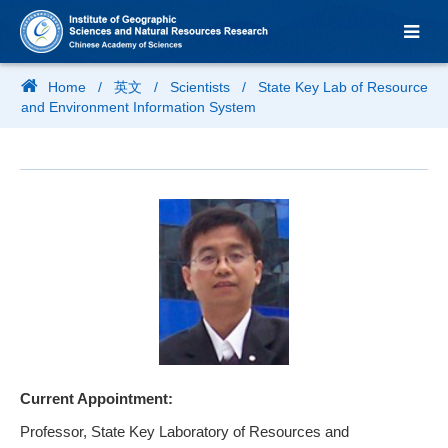
Home
/
英文
/
Scientists
/
State Key Lab of Resource
and Environment Information System
Current Appointment:
Professor, State Key Laboratory of Resources and