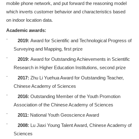
mobile phone network
, and put forward the reasoning model
which inverts customer behavior and characteristics based
on indoor location data.
Academic awards:
¨
2019:
Award for Scientific and Technological Progress of
Surveying and Mapping, first prize
¨
2019:
Award for Outstanding Achievements in Scientific
Research in Higher Education Institutions, second prize
¨
2017:
Zhu Li Yuehua Award for Outstanding Teacher,
Chinese Academy of Sciences
¨
2016:
Outstanding Member of the Youth Promotion
Association of the Chinese Academy of Sciences
¨
2011:
National Youth Geoscience Award
¨
2008:
Lu Jiaxi Young Talent Award, Chinese Academy of
Sciences