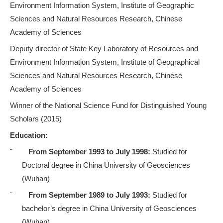
Environment Information System,
Institute of Geographic
Sciences and Natural Resources Research, Chinese
Academy of Sciences
Deputy director of
State Key Laboratory of Resources and
Environment Information System
, Institute of Geographical
Sciences and Natural Resources Research, Chinese
Academy of Sciences
Winner of the National Science
Fund
for Distinguished Young
Scholars (2015)
Education:
¨
From September 1993 to July 1998:
Studied for
Doctoral degree in China University of Geosciences
(Wuhan)
¨
From September 1989 to July 1993:
Studied for
bachelor’s degree in China University of Geosciences
(Wuhan)