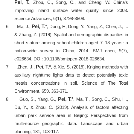
Pei, T.
, Zhou, C., Song, C., and Cheng, W. China’s
improving inland surface water quality since 2003.
Science Advances, 6(1), 3798-3808.
6.
Ma, J.,
Pei, T.*
, Dong, F., Dong, Y., Yang, Z., Chen, J., ...
& Zhang, Z. (2019). Spatial and demographic disparities in
short stature among school children aged 7–18 years: a
nation-wide survey in China, 2014. BMJ open, 9(7),
e026634. DOI: 10.1136/bmjopen-2018-026634.
7.
Zhen, J.,
Pei, T.*
, & Xie, S. (2019). Kriging methods with
auxiliary nighttime lights data to detect potentially toxic
metals concentrations in soil. Science of The Total
Environment, 659, 363-371.
8.
Guo, S., Yang, G.,
Pei, T.*
, Ma, T., Song, C., Shu, H.,
Du, Y., & Zhou, C. (2019). Analysis of factors affecting
urban park service area in Beijing: Perspectives from
multi-source geographic data. Landscape and urban
planning, 181, 103-117.