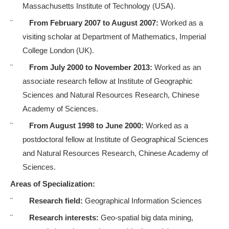
Massachusetts Institute of Technology (USA).
¨
From February 2007 to August 2007:
Worked as a
visiting scholar at Department of Mathematics, Imperial
College London (UK).
¨
From July 2000 to November 2013:
Worked as an
associate research fellow at
Institute of Geographic
Sciences and Natural Resources Research, Chinese
Academy of Sciences
.
¨
From August 1998 to June 2000:
Worked as a
postdoctoral fellow at
Institute of Geographical Sciences
and Natural Resources Research, Chinese Academy of
Sciences.
Areas of Specialization:
¨
Research field:
Geographical Information Sciences
¨
Research interests:
Geo-spatial big data mining,