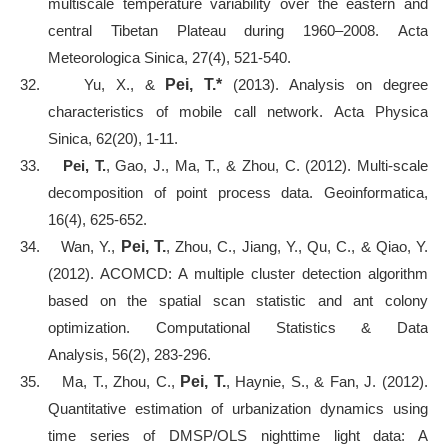
multiscale temperature variability over the eastern and
central Tibetan Plateau during 1960–2008. Acta
Meteorologica Sinica, 27(4), 521-540.
32.
Yu, X., &
Pei, T.*
(2013). Analysis on degree
characteristics of mobile call network. Acta Physica
Sinica, 62(20), 1-11.
33.
Pei, T.
, Gao, J., Ma, T., & Zhou, C. (2012). Multi-scale
decomposition of point process data. Geoinformatica,
16(4), 625-652.
34.
Wan, Y.,
Pei, T.
, Zhou, C., Jiang, Y., Qu, C., & Qiao, Y.
(2012). ACOMCD: A multiple cluster detection algorithm
based on the spatial scan statistic and ant colony
optimization. Computational Statistics & Data
Analysis, 56(2), 283-296.
35.
Ma, T., Zhou, C.,
Pei, T.
, Haynie, S., & Fan, J. (2012).
Quantitative estimation of urbanization dynamics using
time series of DMSP/OLS nighttime light data: A