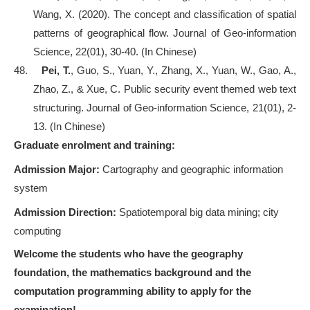
Wang, X. (2020). The concept and classification of spatial
patterns of geographical flow. Journal of Geo-information
Science, 22(01), 30-40. (In Chinese)
48.
Pei, T.
, Guo, S., Yuan, Y., Zhang, X., Yuan, W., Gao, A.,
Zhao, Z., & Xue, C. Public security event themed web text
structuring. Journal of Geo-information Science, 21(01), 2-
13. (In Chinese)
Graduate enrolment and training:
Admission Major:
Cartography and geographic information
system
Admission Direction:
Spatiotemporal big data mining; city
computing
Welcome the students who have the geography
foundation, the mathematics background and the
computation programming ability to apply for the
examination!