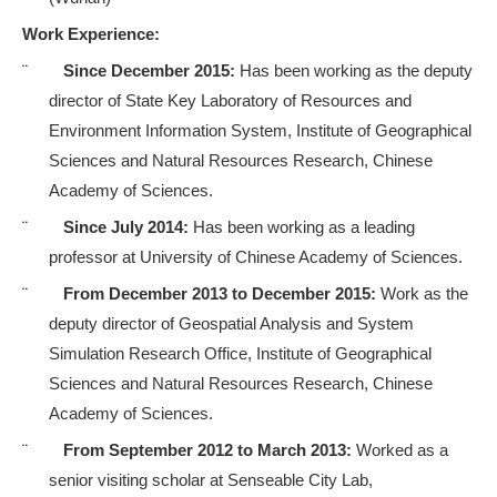
Work Experience:
¨
Since December 2015:
Has been working as the deputy
director of
State Key Laboratory of Resources and
Environment Information System
, Institute of Geographical
Sciences and Natural Resources Research, Chinese
Academy of Sciences.
¨
Since July 2014:
Has been working as a leading
professor at University of
Chinese Academy of Sciences
.
¨
From December 2013 to December 2015:
Work as the
deputy director of Geospatial Analysis and System
Simulation Research Office, Institute of Geographical
Sciences and Natural Resources Research, Chinese
Academy of Sciences
.
¨
From September 2012 to March 2013:
Worked as a
senior visiting scholar at Senseable City Lab,