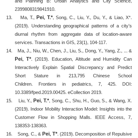
and Planning B: Urban Analytics and City Science,
2399808319841910.
13.
Ma, T.,
Pei, T.*
, Song, C., Liu, Y., Du, Y., & Liao, X*.
(2019). Understanding geographical patterns of a city’s
diurnal rhythm from aggregate data of location
‐
aware
services. Transactions in GIS, 23(1), 104-117.
14.
Ma, J., Niu, W., Chen, J., Liu, S., Dong, Y., Yang, Z., ... &
Pei, T*
. (2019). Education, Altitude and Humidity Can
Interactively Explain Spatial Discrepancy and Predict
Short Stature in 213,795 Chinese School
Children. Frontiers in pediatrics, 7, 425. DOI:
10.3389/fped.2019.00425. eCollection 2019.
15.
Liu, Y.,
Pei, T.*
, Song, C., Shu, H., Guo, S., & Wang, X.
(2019). Indoor Mobility Interaction Model: Insights into the
Customer Flow in Shopping Malls. IEEE Access, 7,
138353-138363.
16.
Song, C., &
Pei, T*
. (2019). Decomposition of Repulsive