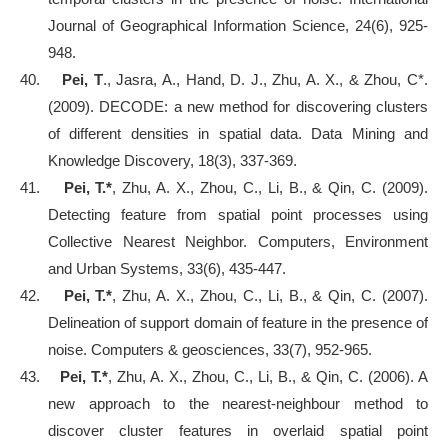
Journal of Geographical Information Science, 24(6), 925-
948.
40.
Pei, T
., Jasra, A., Hand, D. J., Zhu, A. X., & Zhou, C*.
(2009). DECODE: a new method for discovering clusters
of different densities in spatial data. Data Mining and
Knowledge Discovery, 18(3), 337-369.
41.
Pei, T.*
, Zhu, A. X., Zhou, C., Li, B., & Qin, C. (2009).
Detecting feature from spatial point processes using
Collective Nearest Neighbor. Computers, Environment
and Urban Systems, 33(6), 435-447.
42.
Pei, T.*
, Zhu, A. X., Zhou, C., Li, B., & Qin, C. (2007).
Delineation of support domain of feature in the presence of
noise. Computers & geosciences, 33(7), 952-965.
43.
Pei, T.*
, Zhu, A. X., Zhou, C., Li, B., & Qin, C. (2006). A
new approach to the nearest
‐
neighbour method to
discover cluster features in overlaid spatial point