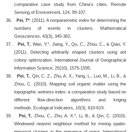
comparative case study from China's cities. Remote
Sensing of Environment, 124, 99-107.
36.
Pei, T*
. (2011). A nonparametric index for determining the
numbers of events in clusters. Mathematical
Geosciences, 43(3), 345-362.
37.
Pei, T.
, Wan, Y.*, Jiang, Y., Qu, C., Zhou, C., & Qiao, Y.
(2011). Detecting arbitrarily shaped clusters using ant
colony optimization. International Journal of Geographical
Information Science, 25(10), 1575-1595.
38.
Pei, T.
, Qin, C. Z., Zhu, A. X., Yang, L., Luo, M., Li, B., &
Zhou, C. (2010). Mapping soil organic matter using the
topographic wetness index: a comparative study based on
different flow-direction algorithms and kriging
methods. Ecological Indicators, 10(3), 610-619.
39.
Pei, T.
, Zhou, C., Zhu, A. X.*, Li, B., & Qin, C. (2010).
Windowed nearest neighbour method for mining spatio-
temporal clusters in the presence of noise. International