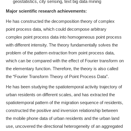
geostatistics, city sensing, text big data mining
Major scientific research achievements:
He has constructed the decomposition theory of complex
point process data, which could decompose
arbitrary
complex point process data into homogeneous point process
with different intensity. The theory fundamentally solves the
problem of the pattern extraction from point process data,
which can be compared with the effect of Fourier transform on
the elementary function. Therefore, the theory is also called
the “Fourier Transform Theory of Point Process Data”.
He has been studying the spatiotemporal activity trajectory of
urban residents on different scales, and has extracted the
spatiotemporal pattern of the migration sequence of residents,
constructed the positive and inversion relationship between
the mobile phone data of urban residents and the urban land
use,
uncovered the directional heterogeneity of an aggregated