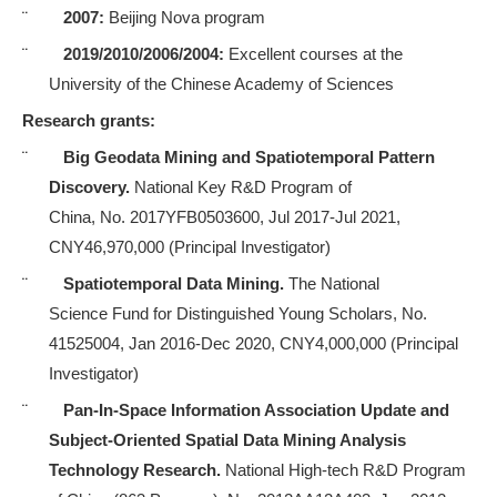
¨
2007:
Beijing Nova program
¨
2019/2010/2006/2004:
Excellent courses at the
University of the Chinese Academy of Sciences
Research grants:
¨
Big Geodata Mining and Spatiotemporal Pattern
Discovery.
National Key R&D Program of
China, No. 2017YFB0503600, Jul 2017-Jul 2021,
CNY46,970,000 (Principal Investigator)
¨
Spatiotemporal Data Mining.
The National
Science
Fund
for Distinguished Young Scholars, No.
41525004, Jan 2016-Dec 2020, CNY4,000,000
(Principal
Investigator)
¨
Pan-In-Space Information Association Update and
Subject-Oriented Spatial Data Mining Analysis
Technology Research.
National High-tech R&D Program