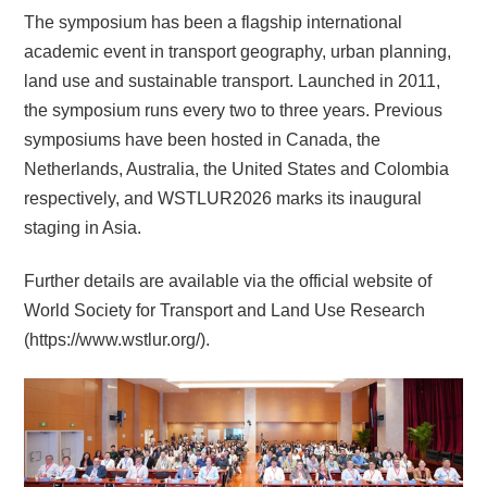
The symposium has been a flagship international
academic event in transport geography, urban planning,
land use and sustainable transport.
Launched in 2011,
the symposium runs every two to three years. Previous
symposiums have been hosted in Canada, the
Netherlands, Australia, the United States and Colombia
respectively,
and WSTLUR2026 marks its inaugural
staging in Asia.
Further details are available via the official website of
World Society for Transport and Land Use Research
(https://www.wstlur.org/).