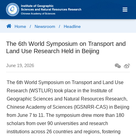
Home
/
Newsroom
/
Headline
The 6th World Symposium on Transport and
Land Use Research Held in Beijing
June 19, 2026
The 6th World Symposium on Transport and Land Use
Research (WSTLUR) took place in the Institute of
Geographic Sciences and Natural Resources Research,
Chinese Academy of Sciences (IGSNRR-CAS) in Beijing
from June 7 to 11. The symposium drew more than 180
scholars from over 90 universities and research
institutions across 26 countries and regions, fostering