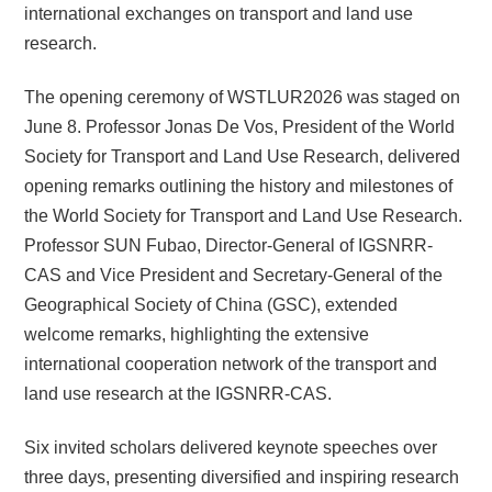
international exchanges on transport and land use
research.
The opening ceremony of WSTLUR2026 was staged on
June 8. Professor Jonas De Vos, President of the World
Society for Transport and Land Use Research, delivered
opening remarks outlining the history and milestones of
the World Society for Transport and Land Use Research.
Professor SUN Fubao, Director-General of IGSNRR-
CAS and Vice President and Secretary-General of the
Geographical Society of China (GSC), extended
welcome remarks, highlighting the extensive
international cooperation network of the transport and
land use research at the IGSNRR-CAS.
Six invited scholars delivered keynote speeches over
three days, presenting diversified and inspiring research