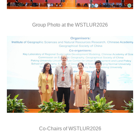
Group Photo at the WSTLUR2026
Co-Chairs of WSTLUR2026