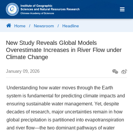
Home
/
Newsroom
/
Headline
New Study Reveals Global Models
Overestimate Increases in River Flow under
Climate Change
January 09, 2026
Understanding how water moves through the Earth
system is fundamental for predicting climate impacts and
ensuring sustainable water management. Yet, despite
decades of research, major uncertainties remain in how
global precipitation is partitioned into evapotranspiration
and river flow—the two dominant pathways of water