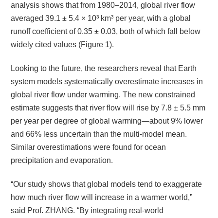
analysis shows that from 1980–2014, global river flow
averaged 39.1 ± 5.4 × 10³ km³ per year, with a global
runoff coefficient of 0.35 ± 0.03, both of which fall below
widely cited values (Figure 1).
Looking to the future, the researchers reveal that Earth
system models systematically overestimate increases in
global river flow under warming. The new constrained
estimate suggests that river flow will rise by 7.8 ± 5.5 mm
per year per degree of global warming—about 9% lower
and 66% less uncertain than the multi-model mean.
Similar overestimations were found for ocean
precipitation and evaporation.
“Our study shows that global models tend to exaggerate
how much river flow will increase in a warmer world,”
said Prof. ZHANG. “By integrating real-world