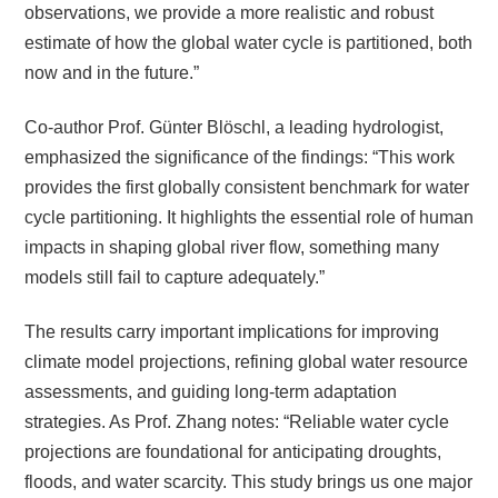
observations, we provide a more realistic and robust
estimate of how the global water cycle is partitioned, both
now and in the future.”
Co-author Prof. Günter Blöschl, a leading hydrologist,
emphasized the significance of the findings: “This work
provides the first globally consistent benchmark for water
cycle partitioning. It highlights the essential role of human
impacts in shaping global river flow, something many
models still fail to capture adequately.”
The results carry important implications for improving
climate model projections, refining global water resource
assessments, and guiding long-term adaptation
strategies. As Prof. Zhang notes: “Reliable water cycle
projections are foundational for anticipating droughts,
floods, and water scarcity. This study brings us one major