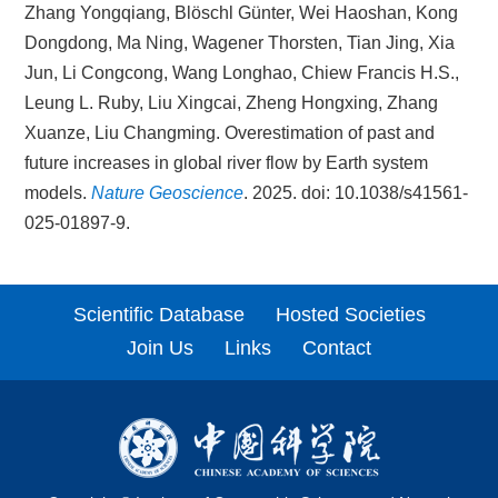
Zhang Yongqiang, Blöschl Günter, Wei Haoshan, Kong
Dongdong, Ma Ning, Wagener Thorsten, Tian Jing, Xia
Jun, Li Congcong, Wang Longhao, Chiew Francis H.S.,
Leung L. Ruby, Liu Xingcai, Zheng Hongxing, Zhang
Xuanze, Liu Changming. Overestimation of past and
future increases in global river flow by Earth system
models.
Nature Geoscience
. 2025. doi: 10.1038/s41561-
025-01897-9.
Scientific Database
Hosted Societies
Join Us
Links
Contact