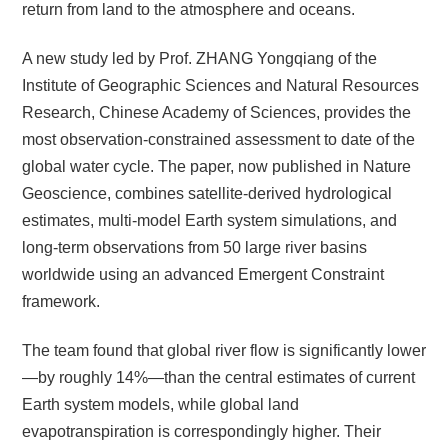
return from land to the atmosphere and oceans.
A new study led by Prof.
ZHANG
Yongqiang of the
Institute of Geographic Sciences and Natural Resources
Research, Chinese Academy of Sciences, provides the
most observation-constrained assessment to date of the
global water cycle. The paper, now published in Nature
Geoscience, combines satellite-derived hydrological
estimates, multi-model Earth system simulations, and
long-term observations from 50 large river basins
worldwide using an advanced Emergent Constraint
framework.
The team found that global river flow is significantly lower
—by roughly 14%—than the central estimates of current
Earth system models, while global land
evapotranspiration is correspondingly higher. Their