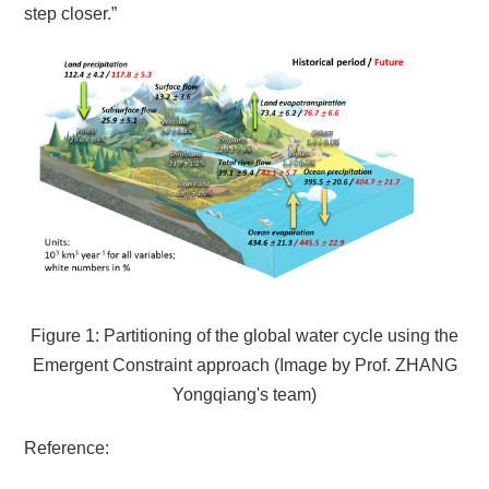
step closer.”
Figure 1: Partitioning of the global water cycle using the
Emergent Constraint approach (Image by
Prof.
ZHANG
Yongqiang's team
)
Reference: