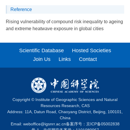
Reference
Rising vulnerability of compound risk inequality to ageing
and extreme heatwave exposure in global cities
Scientific Database
Hosted Societies
Join Us
Links
Contact
Copyright © Institute of Geographic Sciences and Natural
Resources Research, CAS
Address: 11A, Datun Road, Chaoyang District, Beijing, 100101,
China
Email:
weboffice@igsnrr.ac.cn
备案序号：
京ICP备05002838