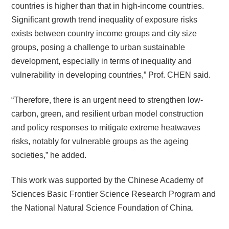
countries is higher than that in high-income countries.
Significant growth trend inequality of exposure risks
exists between country income groups and city size
groups, posing a challenge to urban sustainable
development, especially in terms of inequality and
vulnerability in developing countries,” Prof. CHEN said.
“Therefore, there is an urgent need to strengthen low-
carbon, green, and resilient urban model construction
and policy responses to mitigate extreme heatwaves
risks, notably for vulnerable groups as the ageing
societies,” he added.
This work was supported by the Chinese Academy of
Sciences Basic Frontier Science Research Program and
the National Natural Science Foundation of China.