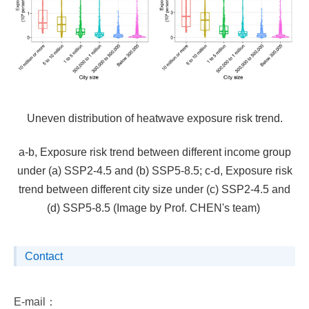
Uneven distribution of heatwave exposure risk trend.
a-b, Exposure risk trend between different income group
under (a) SSP2-4.5 and (b) SSP5-8.5; c-d, Exposure risk
trend between different city size under (c) SSP2-4.5 and
(d) SSP5-8.5 (Image by Prof. CHEN's team)
Contact
E-mail：