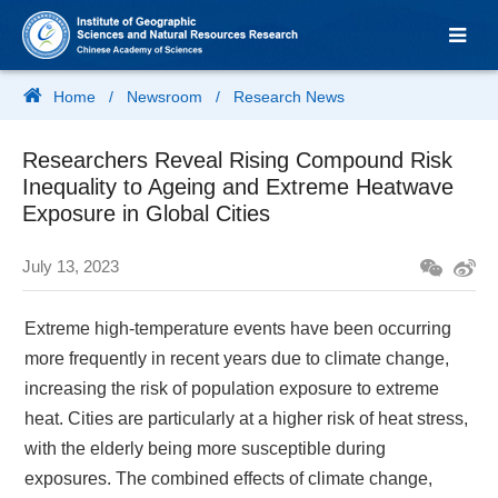
Home
/
Newsroom
/
Research News
Researchers Reveal Rising Compound Risk
Inequality to Ageing and Extreme Heatwave
Exposure in Global Cities
July 13, 2023
Extreme high-temperature events have been occurring
more frequently in recent years due to climate change,
increasing the risk of population exposure to extreme
heat. Cities are particularly at a higher risk of heat stress,
with the elderly being more susceptible during
exposures. The combined effects of climate change,