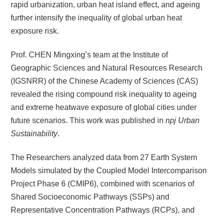
rapid urbanization, urban heat island effect, and ageing
further intensify the inequality of global urban heat
exposure risk.
Prof. CHEN Mingxing’s team at the Institute of
Geographic Sciences and Natural Resources Research
(IGSNRR) of the Chinese Academy of Sciences (CAS)
revealed the rising compound risk inequality to ageing
and extreme heatwave exposure of global cities under
future scenarios. This work was published in
npj Urban
Sustainability
.
The Researchers analyzed data from 27 Earth System
Models simulated by the Coupled Model Intercomparison
Project Phase 6 (CMIP6), combined with scenarios of
Shared Socioeconomic Pathways (SSPs) and
Representative Concentration Pathways (RCPs), and