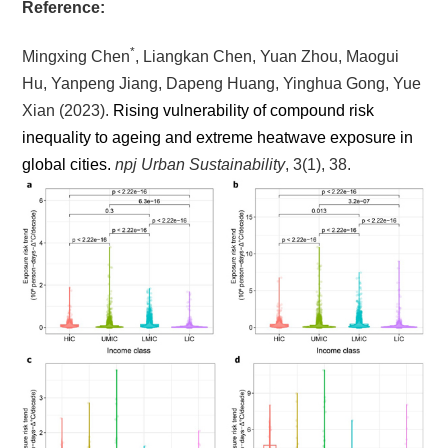
Reference:
*
Mingxing Chen
, Liangkan Chen, Yuan Zhou, Maogui
Hu, Yanpeng Jiang, Dapeng Huang, Yinghua Gong, Yue
Xian
(2023).
Rising vulnerability of compound risk
inequality to ageing and extreme heatwave exposure in
global cities.
npj Urban Sustainability
, 3(1), 38.