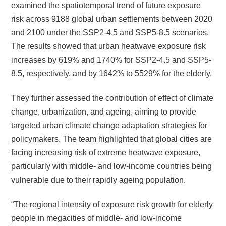
examined the spatiotemporal trend of future exposure
risk across 9188 global urban settlements between 2020
and 2100 under the SSP2-4.5 and SSP5-8.5 scenarios.
The results showed that urban heatwave exposure risk
increases by 619% and 1740% for SSP2-4.5 and SSP5-
8.5, respectively, and by 1642% to 5529% for the elderly.
They further assessed the contribution of effect of climate
change, urbanization, and ageing, aiming to provide
targeted urban climate change adaptation strategies for
policymakers. The team highlighted that global cities are
facing increasing risk of extreme heatwave exposure,
particularly with middle- and low-income countries being
vulnerable due to their rapidly ageing population.
“The regional intensity of exposure risk growth for elderly
people in megacities of middle- and low-income