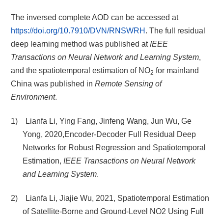
The inversed complete AOD can be accessed at
https://doi.org/10.7910/DVN/RNSWRH
. The full residual
deep learning method was published at
IEEE
Transactions on Neural Network and Learning System
,
and the spatiotemporal estimation of NO
for mainland
2
China was published in
Remote Sensing of
Environment
.
1) Lianfa Li, Ying Fang, Jinfeng Wang, Jun Wu, Ge
Yong, 2020,Encoder-Decoder Full Residual Deep
Networks for Robust Regression and Spatiotemporal
Estimation,
IEEE Transactions on Neural Network
and Learning System
.
2) Lianfa Li, Jiajie Wu, 2021, Spatiotemporal Estimation
of Satellite-Borne and Ground-Level NO2 Using Full