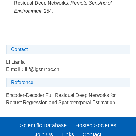
Residual Deep Networks,
Remote Sensing of
Environment
, 254.
Contact
LI Lianfa
E-mail：
lilf@igsnrr.ac.cn
Reference
Encoder-Decoder Full Residual Deep Networks for
Robust Regression and Spatiotemporal Estimation
Scientific Database
Hosted Societies
Join Us
Links
Contact