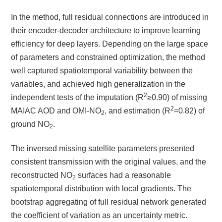
In the method, full residual connections are introduced in
their encoder-decoder architecture to improve learning
efficiency for deep layers. Depending on the large space
of parameters and constrained optimization, the method
well captured spatiotemporal variability between the
variables, and achieved high generalization in the
2
independent tests of the imputation (R
≥
0.90) of missing
2
MAIAC AOD and OMI-NO
, and estimation (R
=0.82) of
2
ground NO
.
2
The inversed missing satellite parameters presented
consistent transmission with the original values, and the
reconstructed NO
surfaces had a reasonable
2
spatiotemporal distribution with local gradients. The
bootstrap aggregating of full residual network generated
the coefficient of variation as an uncertainty metric.