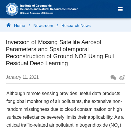
Home
/
Newsroom
/
Research News
Inversion of Missing Satellite Aerosol
Parameters and Spatiotemporal
Reconstruction of Ground NO2 Using Full
Residual Deep Learning
January 11, 2021
Although remote sensing provides useful data products
for global monitoring of air pollutants, the extensive non-
random missingness due to cloud contamination or high
surface reflectance severely limits their applicability. As a
critical traffic-related air pollutant, nitrogendioxide (NO
)
2