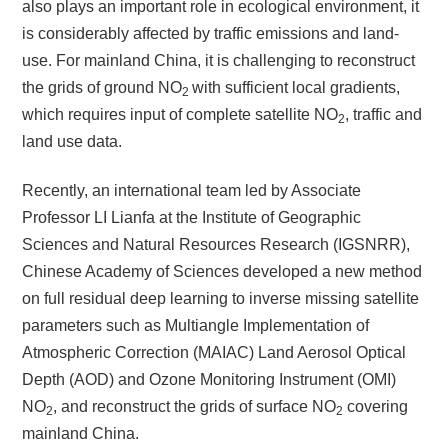
also plays an important role in ecological environment, it
is considerably affected by traffic emissions and land-
use. For mainland China, it is challenging to reconstruct
the grids of ground NO
with sufficient local gradients,
2
which requires input of complete satellite NO
, traffic and
2
land use data.
Recently, an international team led by Associate
Professor LI Lianfa at the Institute of Geographic
Sciences and Natural Resources Research (IGSNRR),
Chinese Academy of Sciences developed a new method
on full residual deep learning to inverse missing satellite
parameters such as Multiangle Implementation of
Atmospheric Correction (MAIAC) Land Aerosol Optical
Depth (AOD) and Ozone Monitoring Instrument (OMI)
NO
, and reconstruct the grids of surface NO
covering
2
2
mainland China.