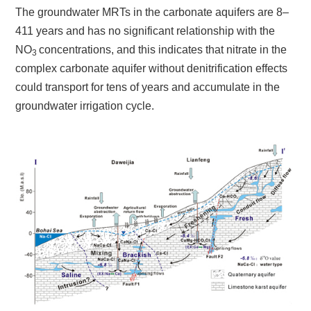
The groundwater MRTs in the carbonate aquifers are 8–
411 years and has no significant relationship with the
NO
concentrations, and this indicates that nitrate in the
3
complex carbonate aquifer without denitrification effects
could transport for tens of years and accumulate in the
groundwater irrigation cycle.