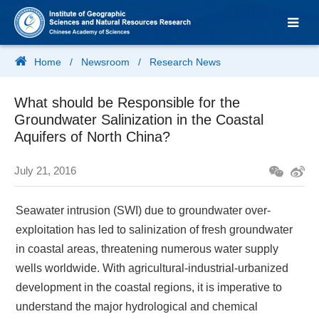
Home
/
Newsroom
/
Research News
What should be Responsible for the
Groundwater Salinization in the Coastal
Aquifers of North China?
July 21, 2016
Seawater intrusion (SWI) due to groundwater over-
exploitation has led to salinization of fresh groundwater
in coastal areas, threatening numerous water supply
wells worldwide. With agricultural-industrial-urbanized
development in the coastal regions, it is imperative to
understand the major hydrological and chemical