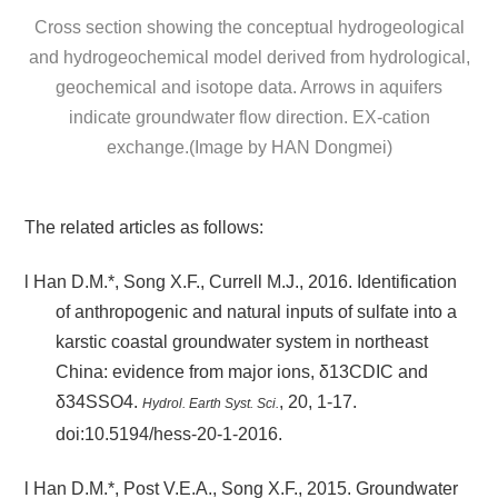
Cross section showing the conceptual hydrogeological
and hydrogeochemical model derived from hydrological,
geochemical and isotope data. Arrows in aquifers
indicate groundwater flow direction. EX-cation
exchange.(Image by HAN Dongmei)
The related articles as follows:
l
Han D.M.*, Song X.F., Currell M.J., 2016. Identification
of anthropogenic and natural inputs of sulfate into a
karstic coastal groundwater system in northeast
China: evidence from major ions, δ13CDIC and
δ34SSO4.
, 20, 1-17.
Hydrol. Earth Syst. Sci.
doi:10.5194/hess-20-1-2016.
l
Han D.M.*, Post V.E.A., Song X.F., 2015. Groundwater