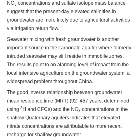
NO
concentrations and sulfate isotope mass balance
3
suggest that the present-day elevated salinities in
groundwater are more likely due to agricultural activities
via irrigation return flow
.
Seawater mixing with fresh groundwater is another
important source in the carbonate aquifer where formerly
intruded seawater may still reside in immobile zones.
The results point to an alarming level of impact from the
local intensive agriculture on the groundwater system, a
widespread problem throughout China.
The good inverse relationship between groundwater
mean residence time (MRT) (92–467 years, determined
3
using
H and CFCs) and the NO
concentrations in the
3
shallow Quaternary aquifers indicates that elevated
nitrate concentrations are attributable to more recent
recharge for shallow groundwater.