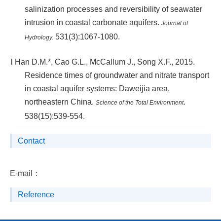
salinization processes and reversibility of seawater
intrusion in coastal carbonate aquifers.
Journal of
531(3):1067-1080.
Hydrology.
l
Han D.M.*, Cao G.L., McCallum J., Song X.F., 2015.
Residence times of groundwater and nitrate transport
in coastal aquifer systems: Daweijia area,
northeastern China.
.
Science of the Total Environment
538(15):539-554.
Contact
E-mail：
Reference