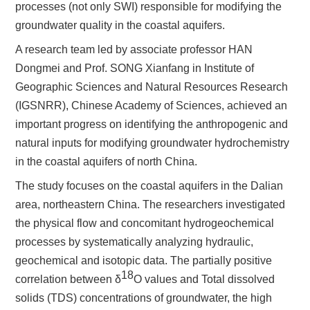
processes (not only SWI) responsible for modifying the
groundwater quality in the coastal aquifers.
A research team led by associate professor HAN
Dongmei and Prof. SONG Xianfang in Institute of
Geographic Sciences and Natural Resources Research
(IGSNRR), Chinese Academy of Sciences, achieved an
important progress on identifying the anthropogenic and
natural inputs for modifying groundwater hydrochemistry
in the coastal aquifers of north China.
The study focuses on the coastal aquifers in the Dalian
area, northeastern China.
The researchers investigated
the physical flow and concomitant hydrogeochemical
processes
by systematically analyzing hydraulic,
geochemical and isotopic data. The partially positive
18
correlation between
δ
O
values and
Total dissolved
solids
(TDS) concentrations of groundwater, the high