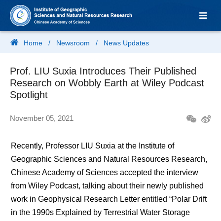
Home
/
Newsroom
/
News Updates
Prof. LIU Suxia Introduces Their Published
Research on Wobbly Earth at Wiley Podcast
Spotlight
November 05, 2021
Recently, Professor LIU Suxia at the Institute of
Geographic Sciences and Natural Resources Research,
Chinese Academy of Sciences accepted the interview
from Wiley Podcast, talking about their newly published
work in Geophysical Research Letter entitled “Polar Drift
in the 1990s Explained by Terrestrial Water Storage