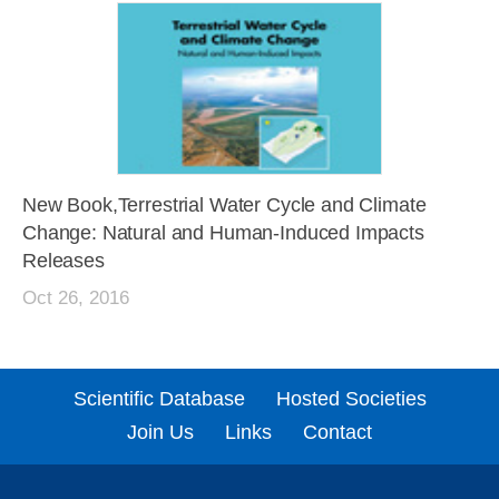
New Book,Terrestrial Water Cycle and Climate
Change: Natural and Human-Induced Impacts
Releases
Oct 26, 2016
Scientific Database
Hosted Societies
Join Us
Links
Contact