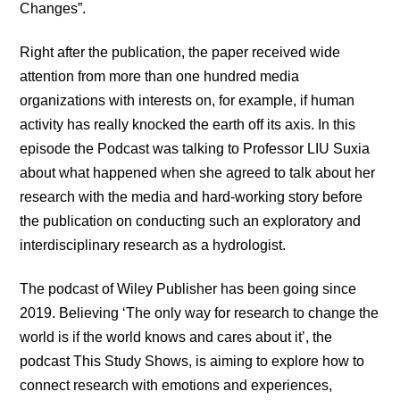
Changes”.
Right after the publication, the paper received wide
attention from more than one hundred media
organizations with interests on, for example, if human
activity has really knocked the earth off its axis. In this
episode the Podcast was talking to Professor LIU Suxia
about what happened when she agreed to talk about her
research with the media and hard-working story before
the publication on conducting such an exploratory and
interdisciplinary research as a hydrologist.
The podcast of Wiley Publisher has been going since
2019. Believing ‘The only way for research to change the
world is if the world knows and cares about it’, the
podcast This Study Shows, is aiming to explore how to
connect research with emotions and experiences,