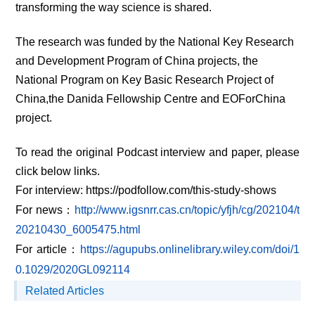
transforming the way science is shared.
The research was funded by the National Key Research
and Development Program of China projects, the
National Program on Key Basic Research Project of
China,the Danida Fellowship Centre and EOForChina
project.
To read the original Podcast interview and paper, please
click below links.
For interview:
https://podfollow.com/this-study-shows
For news
：
http://www.igsnrr.cas.cn/topic/yfjh/cg/202104/t
20210430_6005475.html
For article
：
https://agupubs.onlinelibrary.wiley.com/doi/1
0.1029/2020GL092114
Related Articles