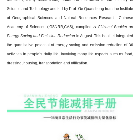
Science and Technology and led by Prof. Ge Quansheng from the Institute
of Geographical Sciences and Natural Resources Research, Chinese
Academy of Sciences (IGSNRR,CAS), compiled
A Citizens’ Booklet on
Energy Saving and Emission Reduction
in August. This booklet integrated
the quantitative potential of energy saving and emission reduction of 36
activities in people’s daily life, involving many life aspects such as food,
dressing, housing, transportation and utilization.