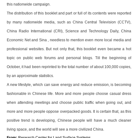
this nationwide campaign.
The distribution of this booklet and part or full of its contents were reported
by many nationwide media, such as China Central Television (CCTV),
China Radio International (CRI), Science and Technology Daily, China
Economic Net and Sina , needless to mention even more local media and
professional websites. But not only that, this booklet even became a hot
topic on public web forums and personal blogs. Till the beginning of
October, it had been reprinted to the total number of about 100,000 copies,
by an approximate statistics.
A new lifestyle, which can save energy and reduce emission, is becoming
fashionable in Chinese life. More and more people choose casual dress
when attending meetings and choose public traffic when going out, and
more and more people oppose overpacked goods. It is certain that, as this
positive trend is developing, Chinese people will have a much cleaner
living space, and the world will see a more civilized
China
.
From:
Research
Center
for Land Surface Systems