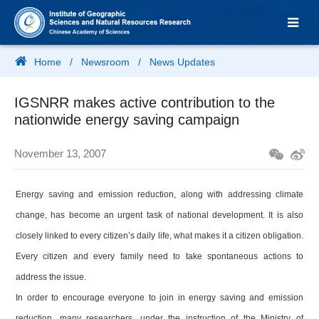
Home
/
Newsroom
/
News Updates
IGSNRR makes active contribution to the
nationwide energy saving campaign
November 13, 2007
Energy saving and emission reduction, along with addressing climate
change, has become an urgent task of national development. It is also
closely linked to every citizen’s daily life, what makes it a citizen obligation.
Every citizen and every family need to take spontaneous actions to
address the issue.
In order to encourage everyone to join in energy saving and emission
reduction, many researchers, under the instruction of the Ministry of