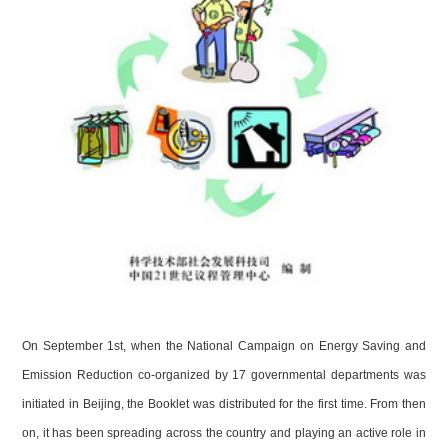
On September 1st, when the National Campaign on Energy Saving and
Emission Reduction co-organized by 17 governmental departments was
initiated in
Beijing
, the Booklet was distributed for the first time. From then
on, it has been spreading across the country and playing an active role in