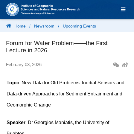
Home
/
Newsroom
/
Upcoming Events
Forum for Water Problem——the First
Lecture in 2026
February 03, 2026
Topic
: New Data for Old Problems: Inertial Sensors and
Data-driven Approaches for Sediment Entrainment and
Geomorphic Change
Speaker
: Dr Georgios Maniatis, the University of
Brighton