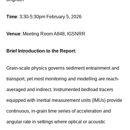
Time
: 3:30-5:30pm February 5, 2026
Venue
:
Meeting Room A
848, IGSNRR
Brief Introduction to the Report:
Grain-scale physics governs sediment entrainment and
transport, yet most monitoring and modelling are reach-
averaged and indirect. Instrumented bedload tracers
equipped with inertial measurement units (IMUs) provide
continuous, in-grain time series of acceleration and
angular rate in settings where optical or acoustic