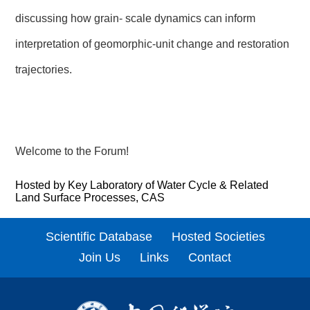
discussing how grain- scale dynamics can inform
interpretation of geomorphic-unit change and restoration
trajectories.
Welcome to the Forum!
Hosted by Key Laboratory of Water Cycle & Related
Land Surface Processes, CAS
Scientific Database
Hosted Societies
Join Us
Links
Contact