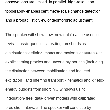
observations are limited. In parallel, high‑resolution
topography enables centimetre-scale change detection
and a probabilistic view of geomorphic adjustment.
The speaker will show how “new data” can be used to
revisit classic questions: treating thresholds as
distributions; defining impact and motion signatures with
explicit timing proxies and uncertainty bounds (including
the distinction between mobilisation and induced
excitation); and inferring transport kinematics and kinetic-
energy budgets from short IMU windows using
integration- free, data- driven models with calibrated
prediction intervals. The speaker will conclude by