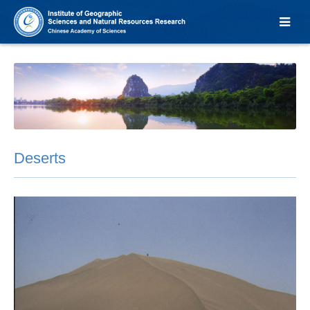
Deserts