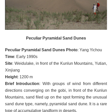
Peculiar Pyramidal Sand Dunes
Peculiar Pyramidal Sand Dunes Photo
: Yang Yichou
Time
: Early 1990s
Site
: Weidulake, in front of the Kunlun Mountains, Yutian,
Xinjiang
Height
: 1200 m
Brief Introduction
: With groups of wind from different
directions converging on the gobi, in front of the Kunlun
Mountains, sand filed up on the spot forming the unusual
sand dune type, namely, pyramidal sand dune. It is a rare
type of accumulative landform in deserts.