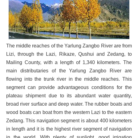
The middle reaches of the Yarlung Zangbo River are from
Lizi, through the Lazi, Rikaze, Qushui and Zedang, to
Mailing County, with a length of 1,340 kilometers. The
main distributaries of the Yarlung Zangbo River are
flowing into the trunk river in the middle reaches. This
segment can provide advantageous conditions for the
plateau shipment due to its abundant water quantity,
broad river surface and deep water. The rubber boats and
wood boats can boat from the western Lazi to the eastern
Zedang. This navigation segment is about 400 kilometers
in length and it is the highest river segment of navigation
in the world. With plenty of sunlight, good irrigation