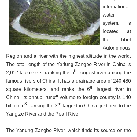
international
water
system, is
located at
the Tibet
Autonomous
Region and a river with the highest altitude in the world.
The total length of the Yarlung Zangbo River in China is
th
2,057 kilometers, ranking the 5
longest river among the
famous rivers of China. It has a drainage area of 240,480
th
square kilometers, and ranks the 6
largest river in
China. Its annual runoff volume to foreign country is 140
3
rd
billion m
, ranking the 3
largest in China, just next to the
Yangtze River and the Pearl River.
The Yarlung Zangbo River, which finds its source on the