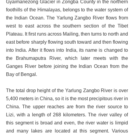
Gyaimanezong Glacier in Zongba County in the northern
foothills of the Himalayas, belongs to the water system of
the Indian Ocean. The Yarlung Zangbo River flows from
west to east across the southern section of the Tibet
Plateau. It first runs across Mailing, then turns to north and
east before sharply flowing south toward and then flowing
into India. After it flows into India, its name is changed to
the Brahumaputra River, which later meets with the
Ganges River before joining the Indian Ocean from the
Bay of Bengal.
The total drop height of the Yarlung Zangbo River is over
5,400 meters in China, so it is the most precipitous river in
China. The upper reaches are from the river source to
Lizi, with a length of 268 kilometers. The river valley of
this segment is broad and even, the river water is limpid
and many lakes are located at this segment. Various