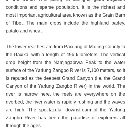
conditions and sparse population, it is the richest and
most important agricultural area known as the Grain Barn
of Tibet. The main crops include the highland barley,
potato and wheat.
The lower reaches are from Paixiang of Mailing County to
the Baxika, with a length of 496 kilometers. The vertical
drop height from the Namjagabrwa Peak to the water
surface of the Yarlung Zangbo River is 7,100 meters, so it
is reputed as the deepest Grand Canyon (i.e. the Grand
Canyon of the Yarlung Zangbo River) in the world. The
river is narrow here, the reefs are everywhere on the
riverbed, the river water is rapidly rushing and the waves
are high. The spectacular downstream of the Yarlung
Zangbo River has been the paradise of explorers all
through the ages.