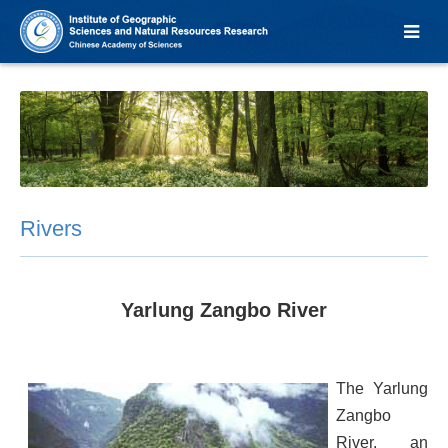
Rivers
Yarlung Zangbo River
The Yarlung
Zangbo
River, an