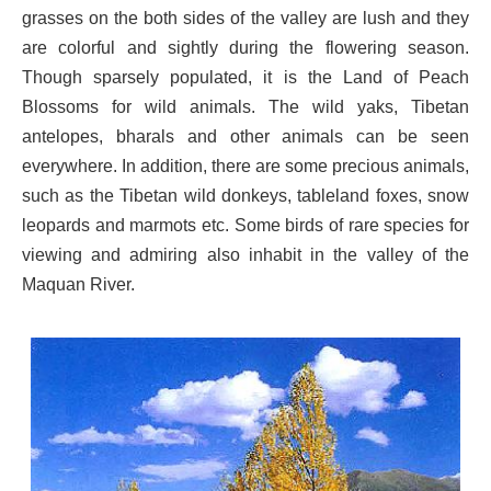
grasses on the both sides of the valley are lush and they
are colorful and sightly during the flowering season.
Though sparsely populated, it is the Land of Peach
Blossoms for wild animals. The wild yaks, Tibetan
antelopes, bharals and other animals can be seen
everywhere. In addition, there are some precious animals,
such as the Tibetan wild donkeys, tableland foxes, snow
leopards and marmots etc. Some birds of rare species for
viewing and admiring also inhabit in the valley of the
Maquan River.