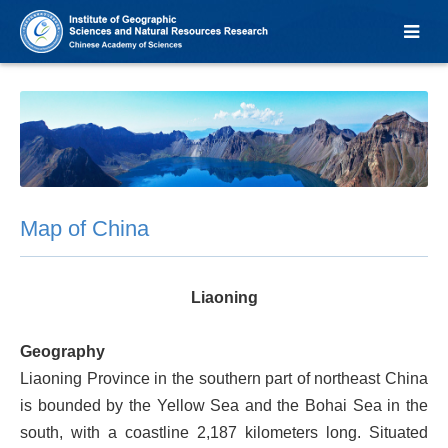
Map of China
Liaoning
Geography
Liaoning Province in the southern part of northeast China
is bounded by the Yellow Sea and the Bohai Sea in the
south, with a coastline 2,187 kilometers long. Situated