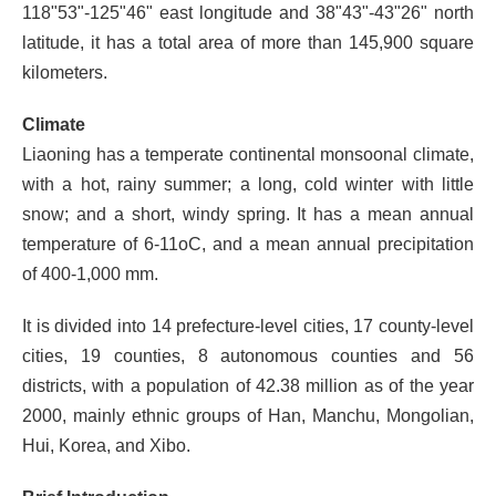
118"53"-125"46" east longitude and 38"43"-43"26" north
latitude, it has a total area of more than 145,900 square
kilometers.
Climate
Liaoning has a temperate continental monsoonal climate,
with a hot, rainy summer; a long, cold winter with little
snow; and a short, windy spring. It has a mean annual
temperature of 6-11oC, and a mean annual precipitation
of 400-1,000 mm.
It is divided into 14 prefecture-level cities, 17 county-level
cities, 19 counties, 8 autonomous counties and 56
districts, with a population of 42.38 million as of the year
2000, mainly ethnic groups of Han, Manchu, Mongolian,
Hui, Korea, and Xibo.