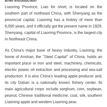
Brief
Introduction
Liaoning Province, Liao for short, is located on the
southern part of northeast China, with Shenyang as the
provincial capital. Liaoning has a history of more than
6,000 years, and it officially got the present name in 1929.
Shenyang, capital of Liaoning Province, is the largest city
in Northeast China.
As China′s major base of heavy industry, Liaoning, the
home of Anshan, the "Steel Capital" of China, holds an
important place in iron and steel, machinery, chemicals,
electric power, oil extraction and processing and sea-salt
production. It is also China′s leading apple producer and,
its city Dalian is a nationally known fishery center. Its
main agricultural crops include sorghum, corn, soybean,
peanut, Chinese traditional medicine, coat, silk, southern
Liaoning apple and western Liaoning pear.