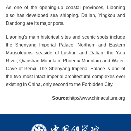
As one of the opening-up coastal provinces, Liaoning
also has developed sea shipping. Dalian, Yingkou and
Dandong are its major ports.
Liaoning′s main historical sites and scenic spots include
the Shenyang Imperial Palace, Northern and Eastern
Mausoleums, seaside of Lushun and Dalian, the Yalu
River, Qianshan Mountain, Phoenix Mountain and Water-
Cave of Benxi. The Shenyang Imperial Palace is one of
the two most intact imperial architectural complexes ever
existing in China, only second to the Forbidden City.
Source
:http://www.chinaculture.org