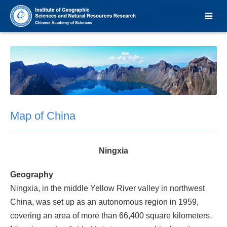
Map of China
Ningxia
Geography
Ningxia, in the middle Yellow River valley in northwest
China, was set up as an autonomous region in 1959,
covering an area of more than 66,400 square kilometers.