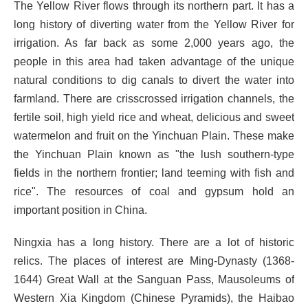
The Yellow River flows through its northern part. It has a
long history of diverting water from the Yellow River for
irrigation. As far back as some 2,000 years ago, the
people in this area had taken advantage of the unique
natural conditions to dig canals to divert the water into
farmland. There are crisscrossed irrigation channels, the
fertile soil, high yield rice and wheat, delicious and sweet
watermelon and fruit on the Yinchuan Plain. These make
the Yinchuan Plain known as "the lush southern-type
fields in the northern frontier; land teeming with fish and
rice". The resources of coal and gypsum hold an
important position in China.
Ningxia has a long history. There are a lot of historic
relics. The places of interest are Ming-Dynasty (1368-
1644) Great Wall at the Sanguan Pass, Mausoleums of
Western Xia Kingdom (Chinese Pyramids), the Haibao