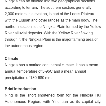
Ningxia can be divided into two geographical sections
according to terrain. The southern section, generally
2,000 meters in elevation, is part of the Loess Plateau
with the Liupan and other ranges as the main body. The
northern section is the Ningxia Plain formed by the Yellow
River alluvial deposits. With the Yellow River flowing
through it, the Ningxia Plain is the major farming area of
the autonomous region.
Climate
Ningxia has a marked continental climate. It has a mean
annual temperature of 5-9oC and a mean annual
precipitation of 180-680 mm.
Brief Introduction
Ning is the short shortened form for the Ningxia Hui
Autonomous Region, with Yinchuan as its capital city.